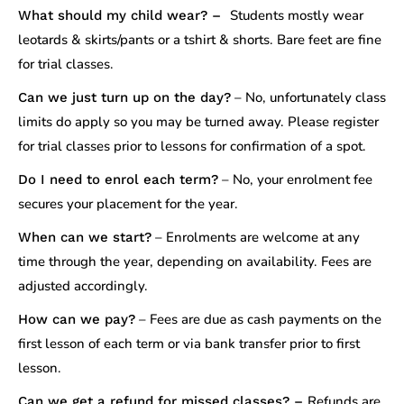
Students mostly wear
What should my child wear? –
leotards & skirts/pants or a tshirt & shorts. Bare feet are fine
for trial classes.
– No, unfortunately class
Can we just turn up on the day?
limits do apply so you may be turned away. Please register
for trial classes prior to lessons for confirmation of a spot.
– No, your enrolment fee
Do I need to enrol each term?
secures your placement for the year.
– Enrolments are welcome at any
When can we start?
time through the year, depending on availability. Fees are
adjusted accordingly.
– Fees are due as cash payments on the
How can we pay?
first lesson of each term or via bank transfer prior to first
lesson.
Refunds are
Can we get a refund for missed classes? –