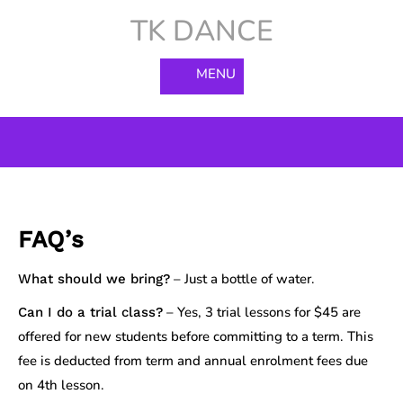
Skip
TK DANCE
to
content
MENU
FAQ’s
– Just a bottle of water.
What should we bring?
– Yes, 3 trial lessons for $45 are
Can I do a trial class?
offered for new students before committing to a term. This
fee is deducted from term and annual enrolment fees due
on 4th lesson.