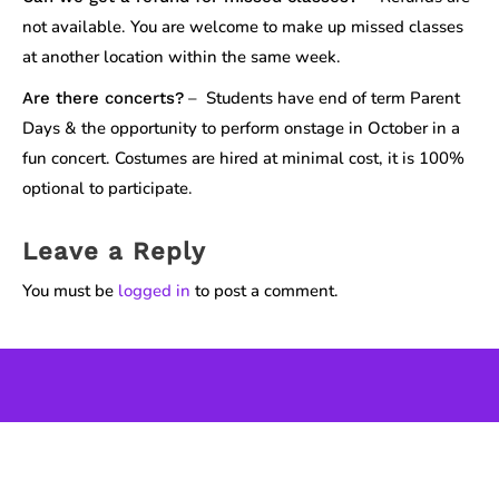
not available. You are welcome to make up missed classes
at another location within the same week.
– Students have end of term Parent
Are there concerts?
Days & the opportunity to perform onstage in October in a
fun concert. Costumes are hired at minimal cost, it is 100%
optional to participate.
Leave a Reply
You must be
logged in
to post a comment.