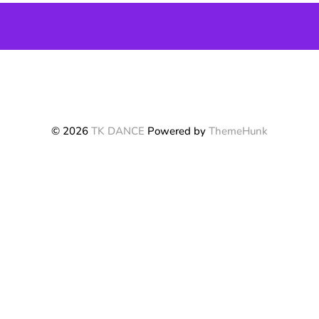
© 2026
TK DANCE
Powered by
ThemeHunk