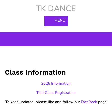
Skip
TK DANCE
to
content
MENU
Class Information
2026 Information
Trial Class Registration
To keep updated, please like and follow our
FaceBook
page